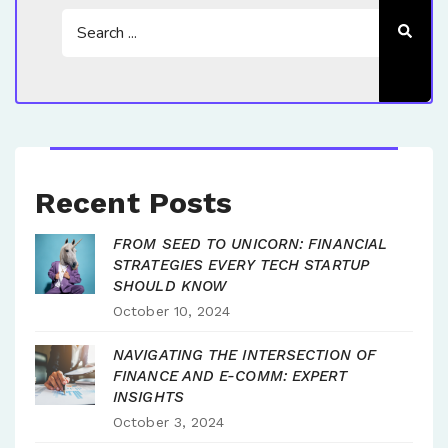
Recent Posts
FROM SEED TO UNICORN: FINANCIAL
STRATEGIES EVERY TECH STARTUP
SHOULD KNOW
October 10, 2024
NAVIGATING THE INTERSECTION OF
FINANCE AND E-COMM: EXPERT
INSIGHTS
October 3, 2024