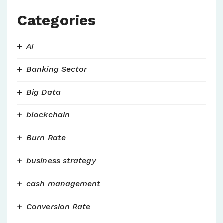
Categories
AI
Banking Sector
Big Data
blockchain
Burn Rate
business strategy
cash management
Conversion Rate