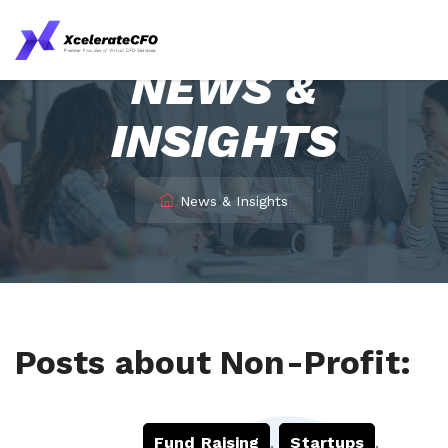
NEWS &
INSIGHTS
News & Insights
Posts about Non-Profit:
Fund Raising
,
Startups
,