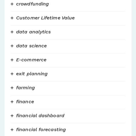
crowdfunding
Customer Lifetime Value
data analytics
data science
E-commerce
exit planning
farming
finance
financial dashboard
financial forecasting