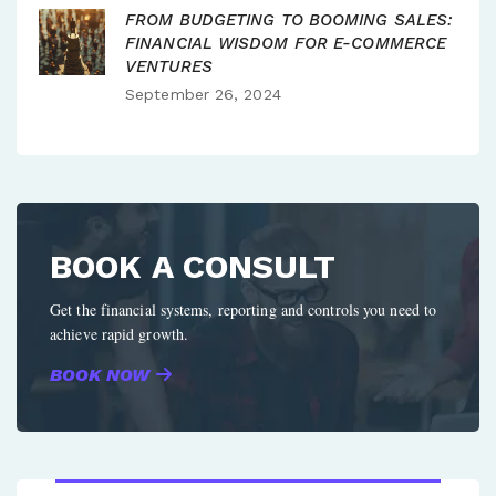
FROM BUDGETING TO BOOMING SALES:
FINANCIAL WISDOM FOR E-COMMERCE
VENTURES
September 26, 2024
BOOK A CONSULT
Get the financial systems, reporting and controls you need to
achieve rapid growth.
BOOK NOW