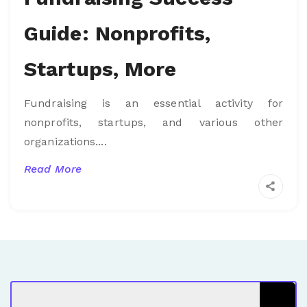
Guide: Nonprofits,
Startups, More
Fundraising is an essential activity for
nonprofits, startups, and various other
organizations....
Read More