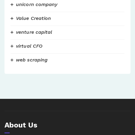
unicorn company
Value Creation
venture capital
virtual CFO
web scraping
About Us