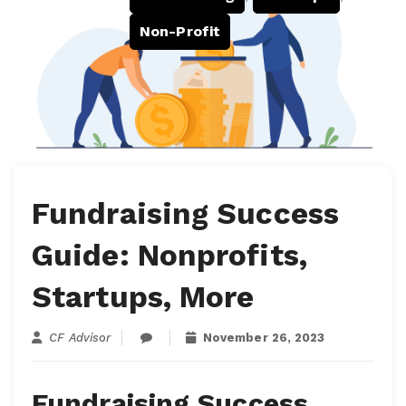
Non-Profit
Fundraising Success
Guide: Nonprofits,
Startups, More
CF Advisor
November 26, 2023
Fundraising Success