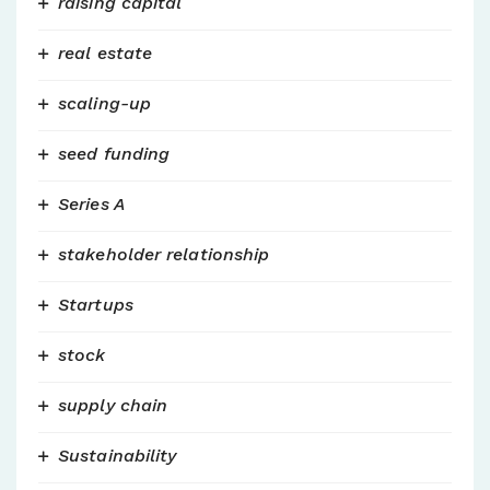
raising capital
real estate
scaling-up
seed funding
Series A
stakeholder relationship
Startups
stock
supply chain
Sustainability