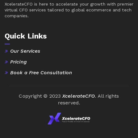
XcelerateCFO is here to accelerate your growth with premier
virtual CFO services tailored to global ecommerce and tech
companies.
Quick Links
Our Services
Pricing
Book a Free Consultation
Copyright © 2023
XcelerateCFO
. All rights
reserved.