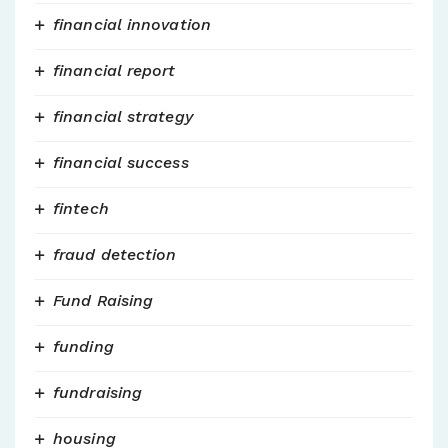
financial innovation
financial report
financial strategy
financial success
fintech
fraud detection
Fund Raising
funding
fundraising
housing