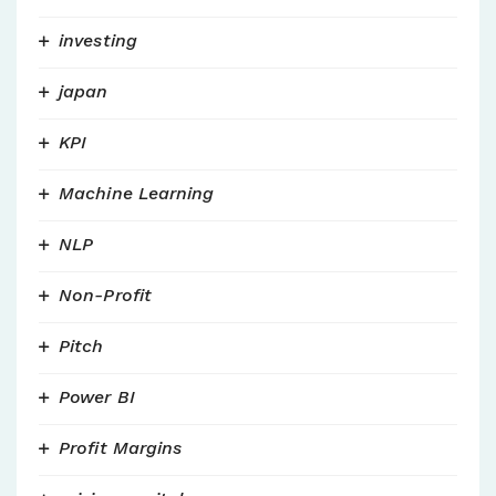
investing
japan
KPI
Machine Learning
NLP
Non-Profit
Pitch
Power BI
Profit Margins