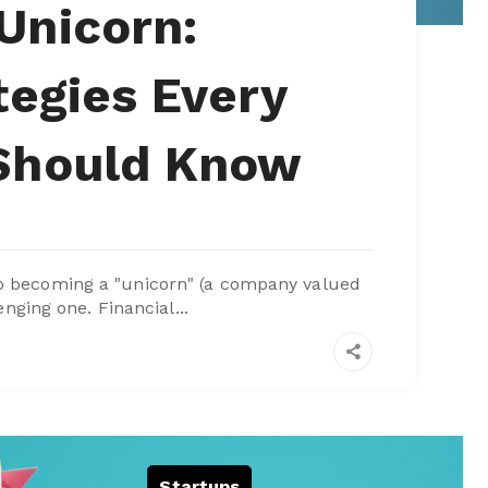
Unicorn:
tegies Every
 Should Know
to becoming a "unicorn" (a company valued
enging one. Financial...
Startups
,