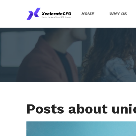
HOME
WHY US
Posts about un