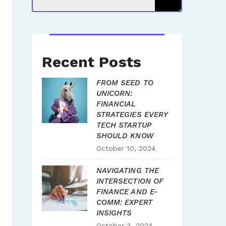
Recent Posts
FROM SEED TO
UNICORN:
FINANCIAL
STRATEGIES EVERY
TECH STARTUP
SHOULD KNOW
October 10, 2024
NAVIGATING THE
INTERSECTION OF
FINANCE AND E-
COMM: EXPERT
INSIGHTS
October 3, 2024