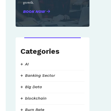
growth.
BOOK NOW
Categories
AI
Banking Sector
Big Data
blockchain
Burn Rate