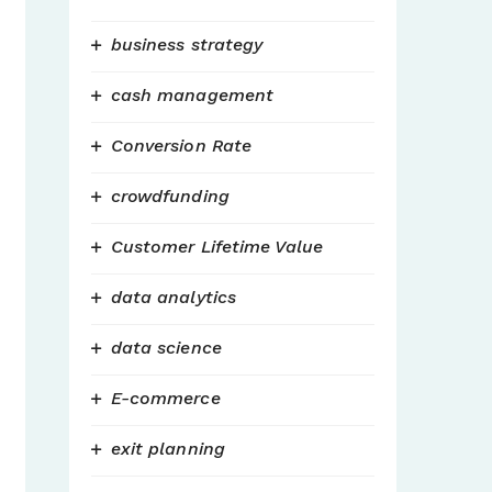
business strategy
cash management
Conversion Rate
crowdfunding
Customer Lifetime Value
data analytics
data science
E-commerce
exit planning