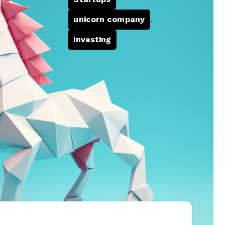
unicorn company
,
investing