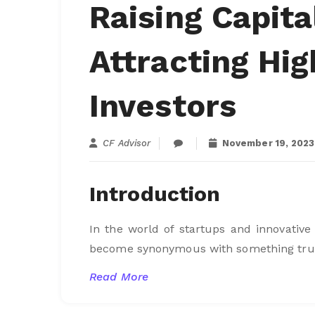
Raising Capita
Attracting Hi
Investors
CF Advisor
November 19, 2023
Introduction
In the world of startups and innovative
become synonymous with something truly 
Read More