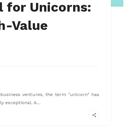
l for Unicorns:
gh-Value
 business ventures, the term "unicorn" has
exceptional. A...