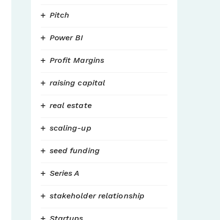
Pitch
Power BI
Profit Margins
raising capital
real estate
scaling-up
seed funding
Series A
stakeholder relationship
Startups