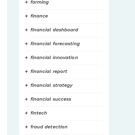
farming
finance
financial dashboard
financial forecasting
financial innovation
financial report
financial strategy
financial success
fintech
fraud detection