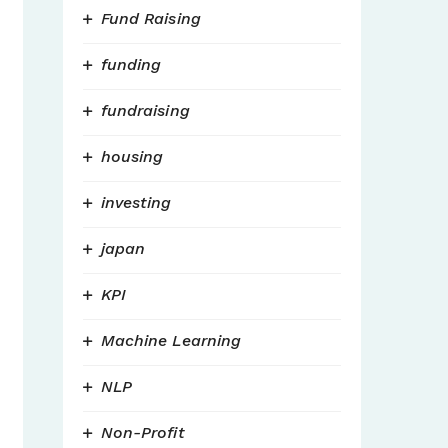
Fund Raising
funding
fundraising
housing
investing
japan
KPI
Machine Learning
NLP
Non-Profit