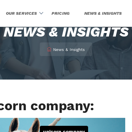
OUR SERVICES
PRICING
NEWS & INSIGHTS
NEWS & INSIGHTS
News & Insights
icorn company:
unicorn company
,