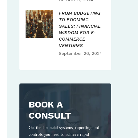
FROM BUDGETING
TO BOOMING
SALES: FINANCIAL
WISDOM FOR E-
COMMERCE
VENTURES
September 26, 2024
BOOK A
CONSULT
Get the financial systems, reporting and
controls you need to achieve rapid