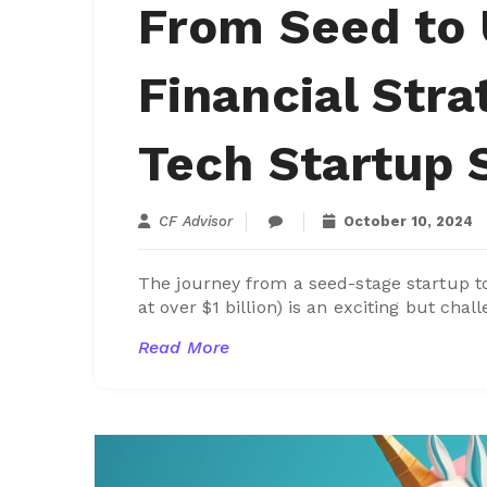
From Seed to 
Financial Stra
Tech Startup
CF Advisor
October 10, 2024
The journey from a seed-stage startup 
at over $1 billion) is an exciting but chall
Read More