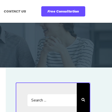
CONTACT US
Free Consultation