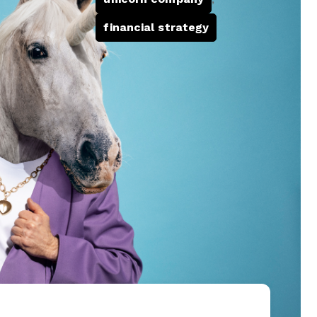
financial strategy