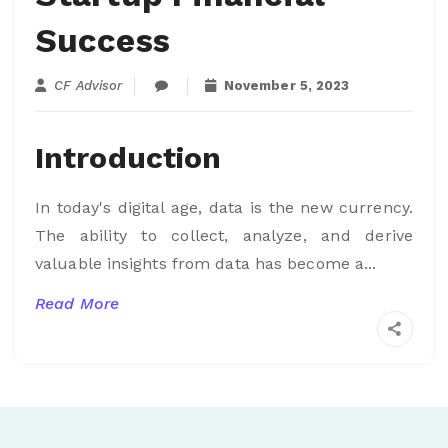
Success
CF Advisor
November 5, 2023
Introduction
In today's digital age, data is the new currency.
The ability to collect, analyze, and derive
valuable insights from data has become a...
Read More