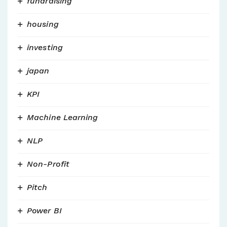
fundraising
housing
investing
japan
KPI
Machine Learning
NLP
Non-Profit
Pitch
Power BI