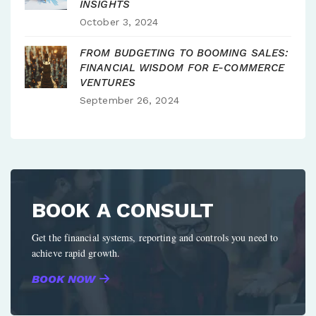
INSIGHTS
October 3, 2024
FROM BUDGETING TO BOOMING SALES:
FINANCIAL WISDOM FOR E-COMMERCE
VENTURES
September 26, 2024
BOOK A CONSULT
Get the financial systems, reporting and controls you need to
achieve rapid growth.
BOOK NOW