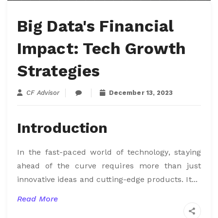
Big Data's Financial
Impact: Tech Growth
Strategies
CF Advisor
December 13, 2023
Introduction
In the fast-paced world of technology, staying
ahead of the curve requires more than just
innovative ideas and cutting-edge products. It...
Read More