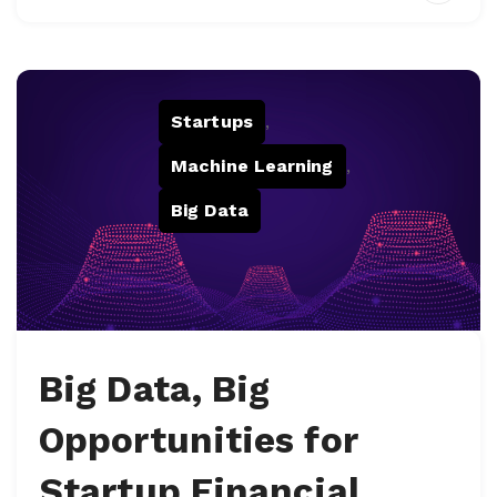
Startups
,
Machine Learning
,
Big Data
Big Data, Big
Opportunities for
Startup Financial