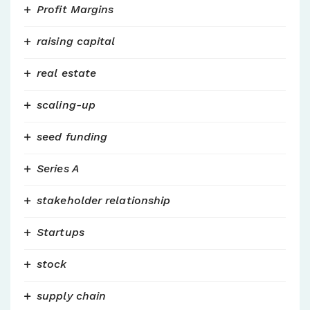
Profit Margins
raising capital
real estate
scaling-up
seed funding
Series A
stakeholder relationship
Startups
stock
supply chain