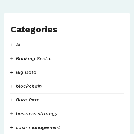
Categories
AI
Banking Sector
Big Data
blockchain
Burn Rate
business strategy
cash management