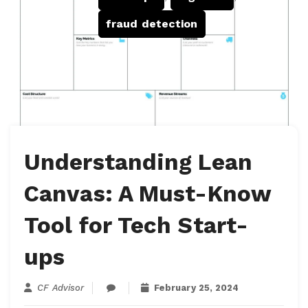
fraud detection
Understanding Lean
Canvas: A Must-Know
Tool for Tech Start-
ups
CF Advisor
February 25, 2024