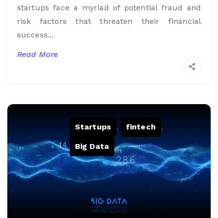
startups face a myriad of potential fraud and
risk factors that threaten their financial
success...
Read More
Startups
,
fintech
,
Big Data