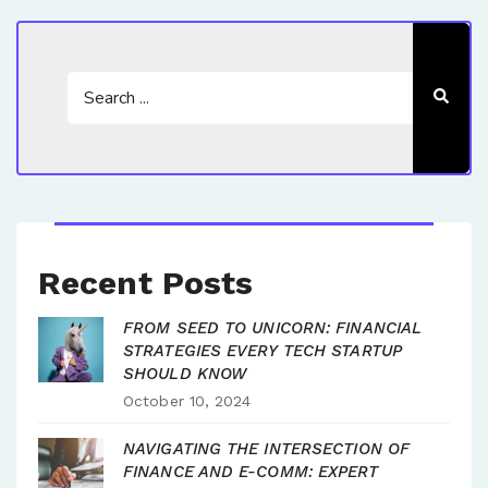
Recent Posts
FROM SEED TO UNICORN: FINANCIAL
STRATEGIES EVERY TECH STARTUP
SHOULD KNOW
October 10, 2024
NAVIGATING THE INTERSECTION OF
FINANCE AND E-COMM: EXPERT