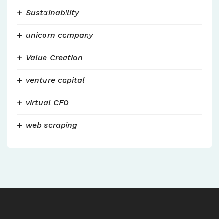
Sustainability
unicorn company
Value Creation
venture capital
virtual CFO
web scraping