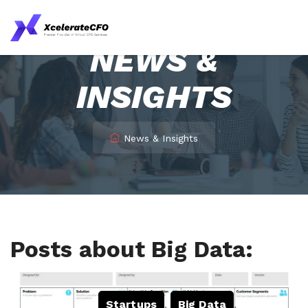
NEWS &
INSIGHTS
News & Insights
Posts about Big Data:
Startups
,
Big Data
,