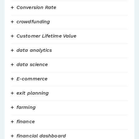
Conversion Rate
crowdfunding
Customer Lifetime Value
data analytics
data science
E-commerce
exit planning
farming
finance
financial dashboard