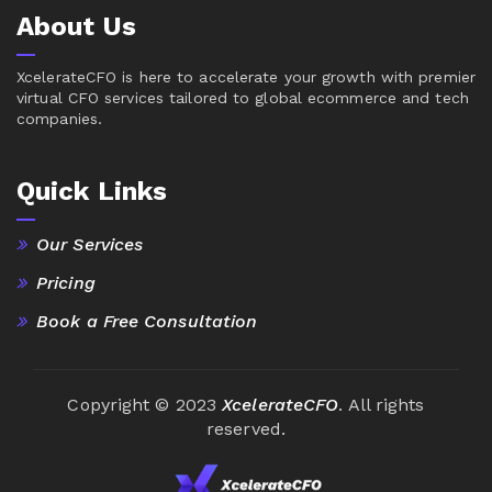
About Us
XcelerateCFO is here to accelerate your growth with premier
virtual CFO services tailored to global ecommerce and tech
companies.
Quick Links
Our Services
Pricing
Book a Free Consultation
Copyright © 2023
XcelerateCFO
. All rights
reserved.