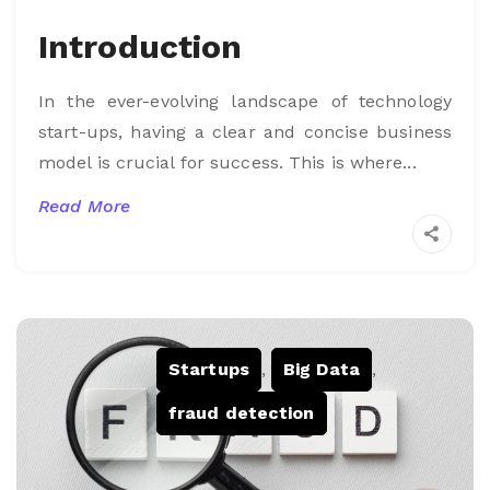
Introduction
In the ever-evolving landscape of technology
start-ups, having a clear and concise business
model is crucial for success. This is where...
Read More
Startups
,
Big Data
,
fraud detection