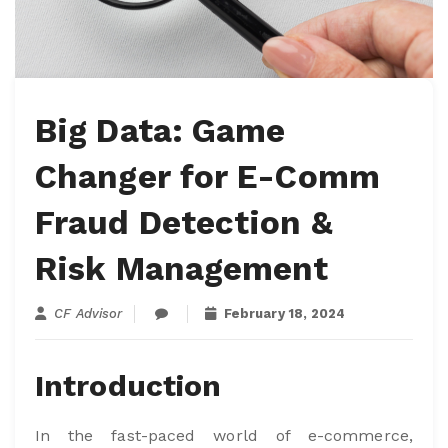
Big Data: Game
Changer for E-Comm
Fraud Detection &
Risk Management
CF Advisor
February 18, 2024
Introduction
In the fast-paced world of e-commerce,