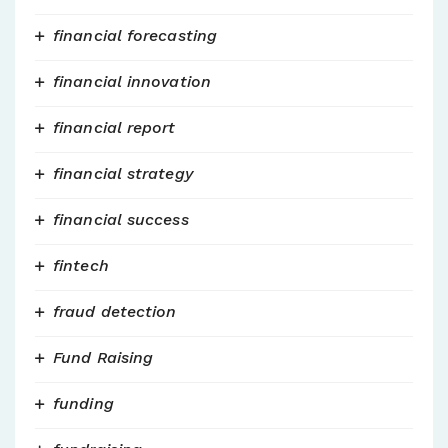
financial forecasting
financial innovation
financial report
financial strategy
financial success
fintech
fraud detection
Fund Raising
funding