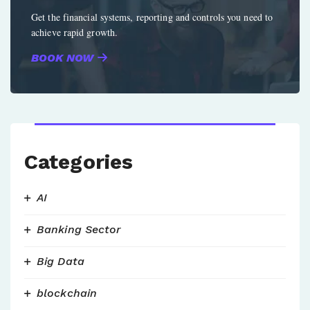
Get the financial systems, reporting and controls you need to
achieve rapid growth.
BOOK NOW
Categories
AI
Banking Sector
Big Data
blockchain