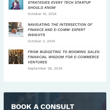
STRATEGIES EVERY TECH STARTUP
SHOULD KNOW
October 10, 2024
NAVIGATING THE INTERSECTION OF
FINANCE AND E-COMM: EXPERT
INSIGHTS
October 3, 2024
FROM BUDGETING TO BOOMING SALES:
FINANCIAL WISDOM FOR E-COMMERCE
VENTURES
September 26, 2024
BOOK A CONSULT