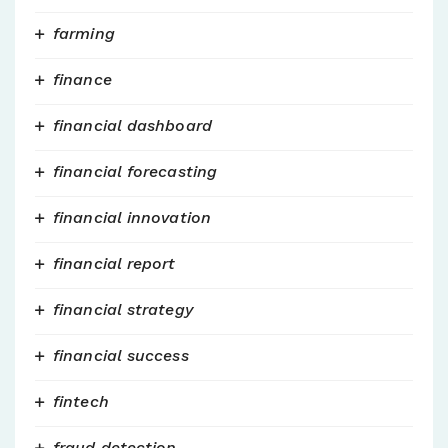
farming
finance
financial dashboard
financial forecasting
financial innovation
financial report
financial strategy
financial success
fintech
fraud detection