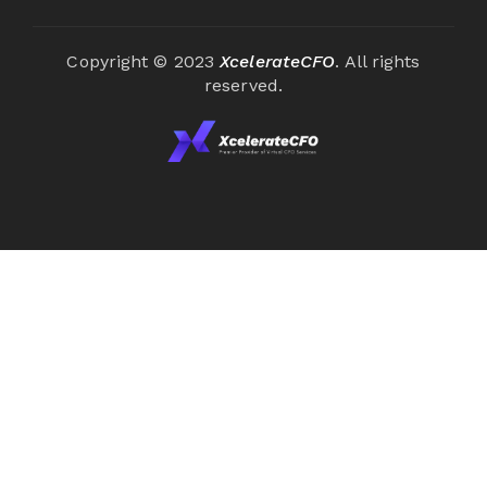
Copyright © 2023
XcelerateCFO
. All rights
reserved.