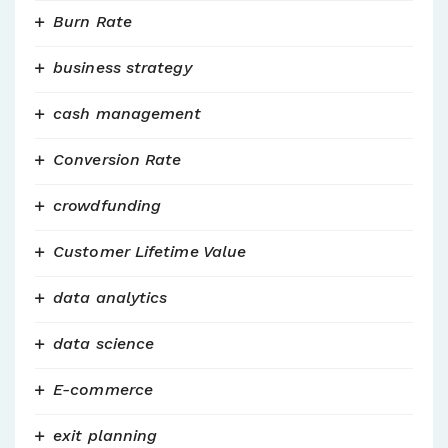
Burn Rate
business strategy
cash management
Conversion Rate
crowdfunding
Customer Lifetime Value
data analytics
data science
E-commerce
exit planning