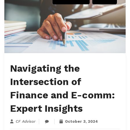
Navigating the
Intersection of
Finance and E-comm:
Expert Insights
CF Advisor
October 3, 2024