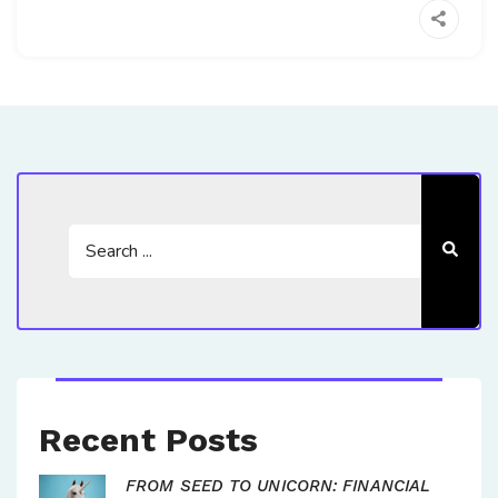
Recent Posts
FROM SEED TO UNICORN: FINANCIAL