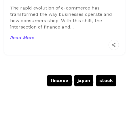
The rapid evolution of e-commerce has
transformed the way businesses operate and
how consumers shop. With this shift, the
intersection of finance and...
Read More
finance
,
japan
,
stock