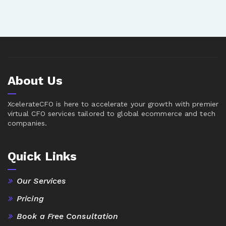
About Us
XcelerateCFO is here to accelerate your growth with premier
virtual CFO services tailored to global ecommerce and tech
companies.
Quick Links
Our Services
Pricing
Book a Free Consultation