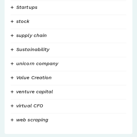
Startups
stock
supply chain
Sustainability
unicorn company
Value Creation
venture capital
virtual CFO
web scraping