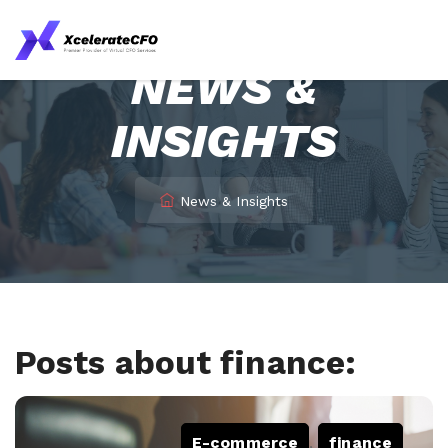
NEWS &
INSIGHTS
News & Insights
Posts about finance:
E-commerce
,
finance