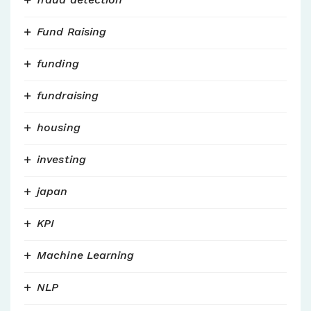
Fund Raising
funding
fundraising
housing
investing
japan
KPI
Machine Learning
NLP