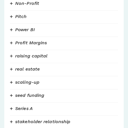
Non-Profit
Pitch
Power BI
Profit Margins
raising capital
real estate
scaling-up
seed funding
Series A
stakeholder relationship