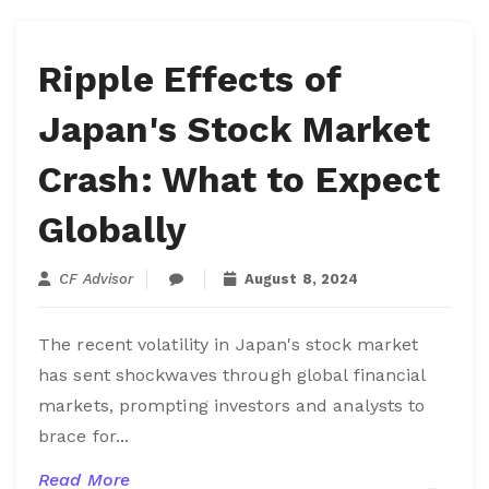
Ripple Effects of
Japan's Stock Market
Crash: What to Expect
Globally
CF Advisor
August 8, 2024
The recent volatility in Japan's stock market
has sent shockwaves through global financial
markets, prompting investors and analysts to
brace for...
Read More