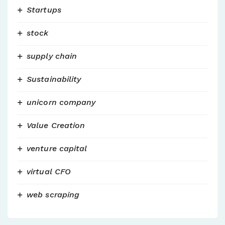
Startups
stock
supply chain
Sustainability
unicorn company
Value Creation
venture capital
virtual CFO
web scraping