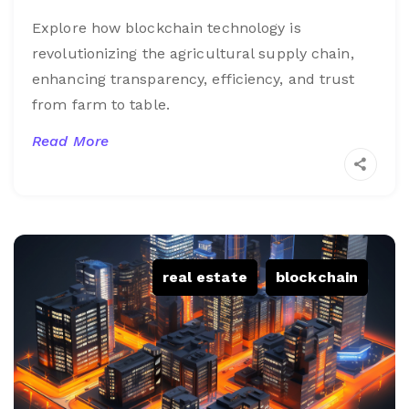
Explore how blockchain technology is
revolutionizing the agricultural supply chain,
enhancing transparency, efficiency, and trust
from farm to table.
Read More
real estate
,
blockchain