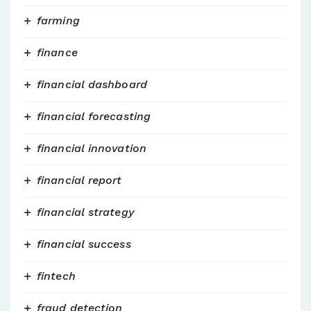
farming
finance
financial dashboard
financial forecasting
financial innovation
financial report
financial strategy
financial success
fintech
fraud detection