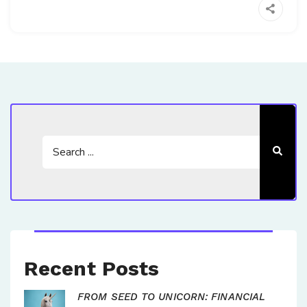
Recent Posts
FROM SEED TO UNICORN: FINANCIAL