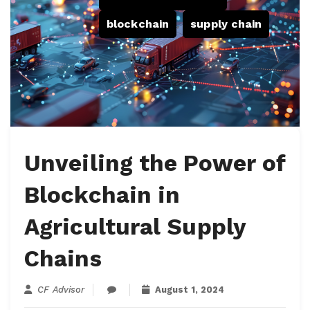
blockchain
,
supply chain
Unveiling the Power of
Blockchain in
Agricultural Supply
Chains
CF Advisor
August 1, 2024