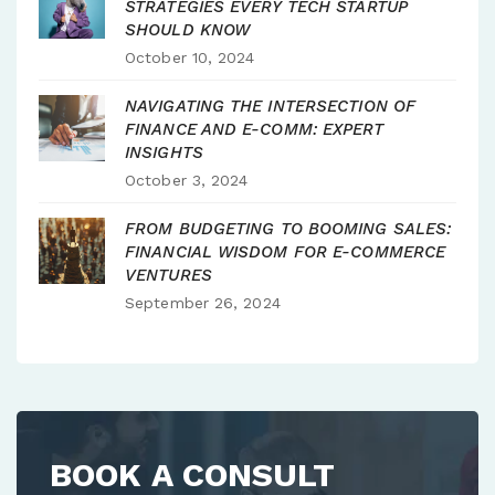
STRATEGIES EVERY TECH STARTUP
SHOULD KNOW
October 10, 2024
NAVIGATING THE INTERSECTION OF
FINANCE AND E-COMM: EXPERT
INSIGHTS
October 3, 2024
FROM BUDGETING TO BOOMING SALES:
FINANCIAL WISDOM FOR E-COMMERCE
VENTURES
September 26, 2024
BOOK A CONSULT