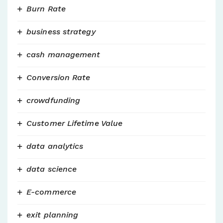
Burn Rate
business strategy
cash management
Conversion Rate
crowdfunding
Customer Lifetime Value
data analytics
data science
E-commerce
exit planning