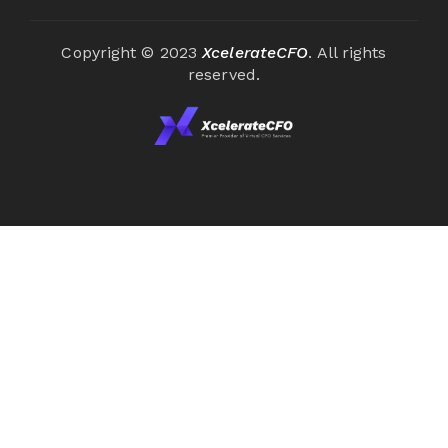
Copyright © 2023
XcelerateCFO
. All rights
reserved.