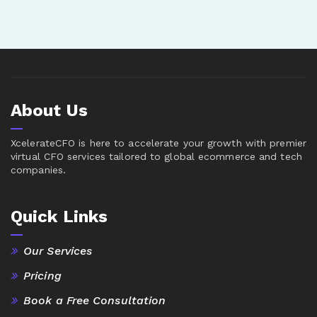
About Us
XcelerateCFO is here to accelerate your growth with premier
virtual CFO services tailored to global ecommerce and tech
companies.
Quick Links
Our Services
Pricing
Book a Free Consultation