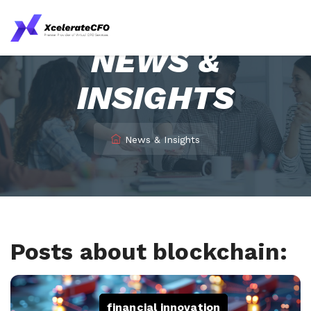
NEWS &
INSIGHTS
News & Insights
Posts about blockchain:
financial innovation
,