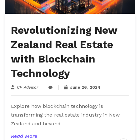
Revolutionizing New
Zealand Real Estate
with Blockchain
Technology
CF Advisor
June 26, 2024
Explore how blockchain technology is
transforming the real estate industry in New
Zealand and beyond.
Read More