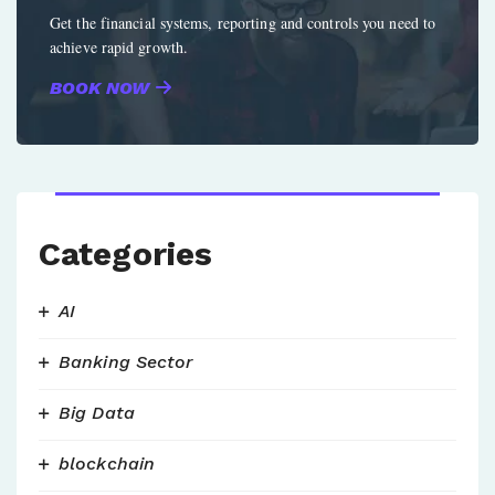
Get the financial systems, reporting and controls you need to
achieve rapid growth.
BOOK NOW
Categories
AI
Banking Sector
Big Data
blockchain