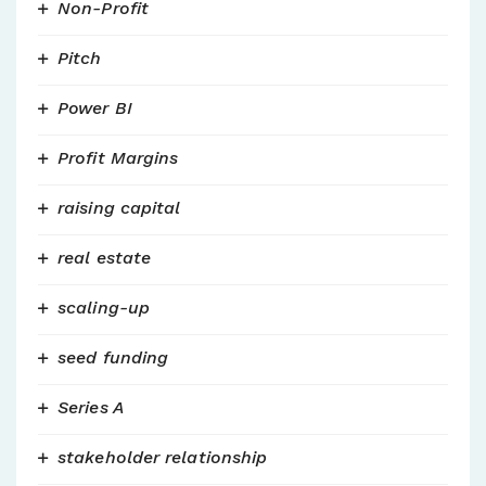
Non-Profit
Pitch
Power BI
Profit Margins
raising capital
real estate
scaling-up
seed funding
Series A
stakeholder relationship