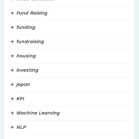
Fund Raising
funding
fundraising
housing
investing
japan
KPI
Machine Learning
NLP