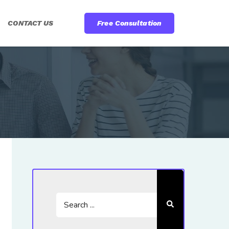
CONTACT US
Free Consultation