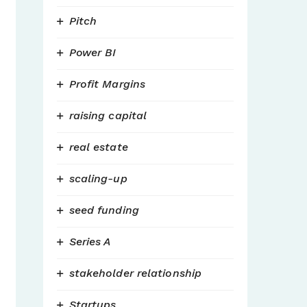
Pitch
Power BI
Profit Margins
raising capital
real estate
scaling-up
seed funding
Series A
stakeholder relationship
Startups