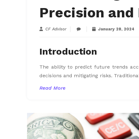
Precision and 
CF Advisor
January 28, 2024
Introduction
The ability to predict future trends a
decisions and mitigating risks. Traditiona
Read More