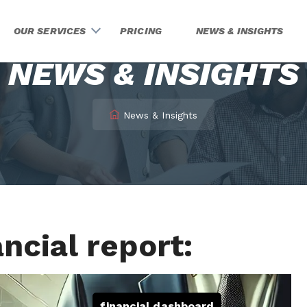
OUR SERVICES
PRICING
NEWS & INSIGHTS
NEWS & INSIGHTS
News & Insights
ncial report:
financial dashboard
,