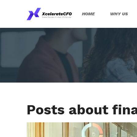
HOME
WHY US
Posts about fina