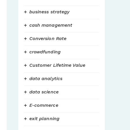
business strategy
cash management
Conversion Rate
crowdfunding
Customer Lifetime Value
data analytics
data science
E-commerce
exit planning