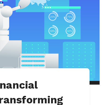
nancial
Transforming