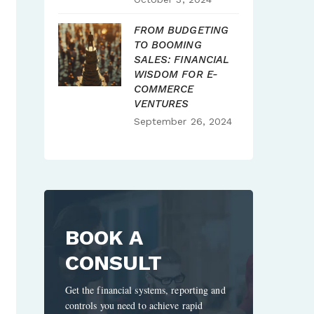
FROM BUDGETING
TO BOOMING
SALES: FINANCIAL
WISDOM FOR E-
COMMERCE
VENTURES
September 26, 2024
BOOK A
CONSULT
Get the financial systems, reporting and
controls you need to achieve rapid