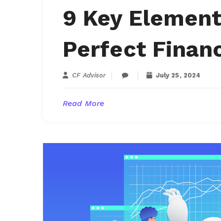
9 Key Element
Perfect Finan
CF Advisor
July 25, 2024
Read More