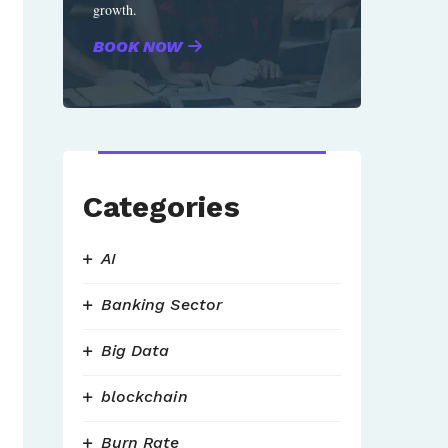
growth.
BOOK NOW
Categories
AI
Banking Sector
Big Data
blockchain
Burn Rate