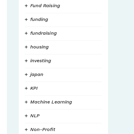
Fund Raising
funding
fundraising
housing
investing
japan
KPI
Machine Learning
NLP
Non-Profit