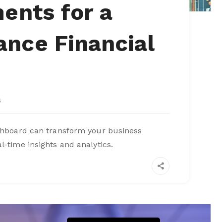
ents for a
nce Financial
4
ashboard can transform your business
l-time insights and analytics.