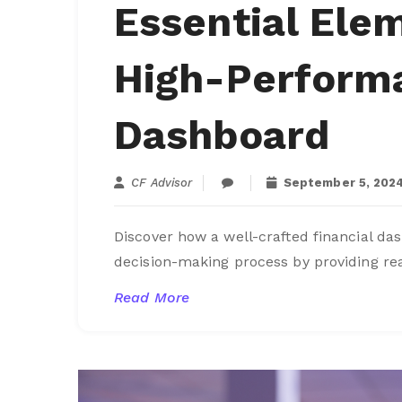
Essential Elem
High-Performa
Dashboard
CF Advisor
September 5, 202
Discover how a well-crafted financial d
decision-making process by providing rea
Read More