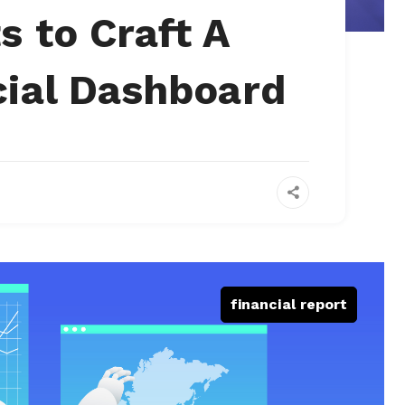
s to Craft A
cial Dashboard
financial report