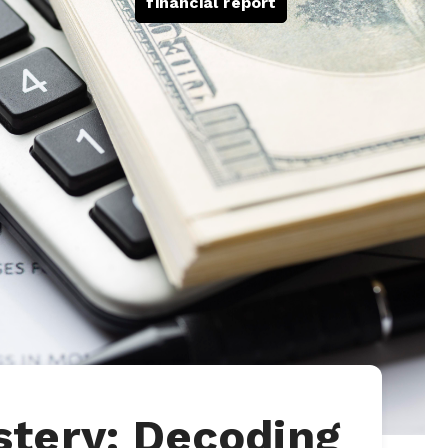
financial report
tery: Decoding