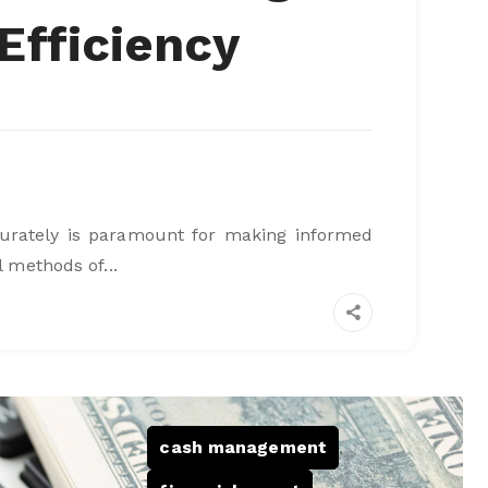
Efficiency
ccurately is paramount for making informed
l methods of...
cash management
,