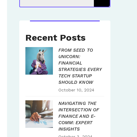
Recent Posts
FROM SEED TO
UNICORN:
FINANCIAL
STRATEGIES EVERY
TECH STARTUP
SHOULD KNOW
October 10, 2024
NAVIGATING THE
INTERSECTION OF
FINANCE AND E-
COMM: EXPERT
INSIGHTS
October 3, 2024