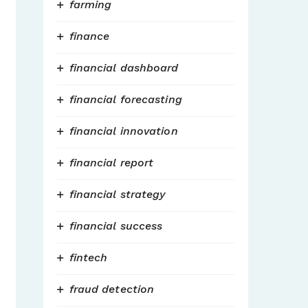
farming
finance
financial dashboard
financial forecasting
financial innovation
financial report
financial strategy
financial success
fintech
fraud detection