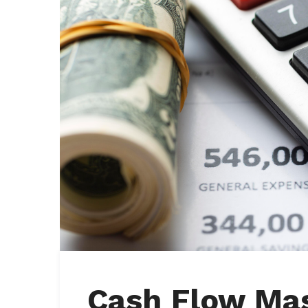
Cash Flow Mas