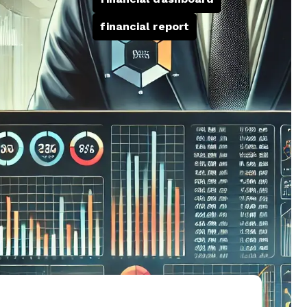
financial report