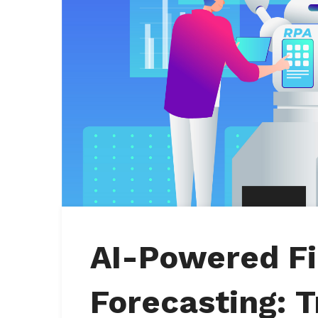
AI-Powered Fi
Forecasting: 