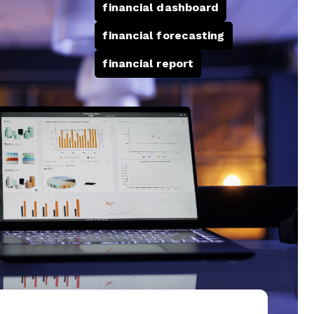
financial dashboard
,
financial forecasting
,
financial report