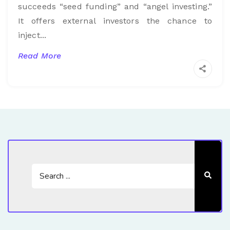
succeeds “seed funding” and “angel investing.”
It offers external investors the chance to
inject...
Read More