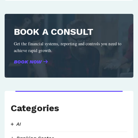
BOOK A CONSULT
Get the financial systems, reporting and controls you need to
achieve rapid growth.
BOOK NOW
Categories
AI