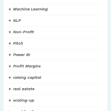
Machine Learning
NLP
Non-Profit
Pitch
Power BI
Profit Margins
raising capital
real estate
scaling-up