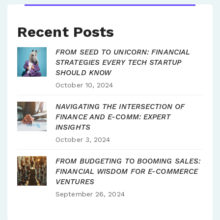
Recent Posts
FROM SEED TO UNICORN: FINANCIAL
STRATEGIES EVERY TECH STARTUP
SHOULD KNOW
October 10, 2024
NAVIGATING THE INTERSECTION OF
FINANCE AND E-COMM: EXPERT
INSIGHTS
October 3, 2024
FROM BUDGETING TO BOOMING SALES:
FINANCIAL WISDOM FOR E-COMMERCE
VENTURES
September 26, 2024