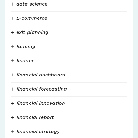
data science
E-commerce
exit planning
farming
finance
financial dashboard
financial forecasting
financial innovation
financial report
financial strategy