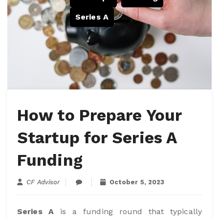
Series A
How to Prepare Your
Startup for Series A
Funding
CF Advisor
October 5, 2023
Series A
is a funding round that typically