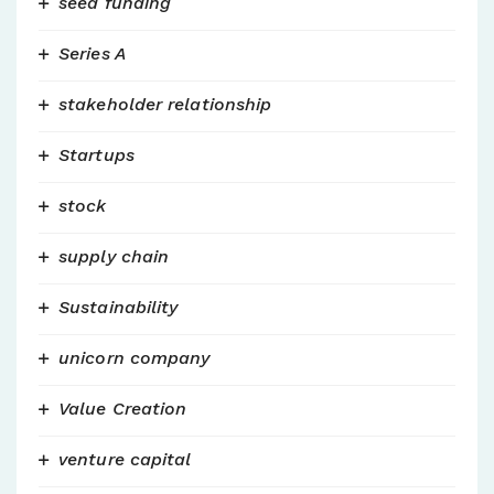
seed funding
Series A
stakeholder relationship
Startups
stock
supply chain
Sustainability
unicorn company
Value Creation
venture capital