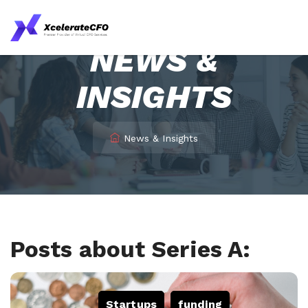
NEWS &
INSIGHTS
News & Insights
Posts about Series A:
Startups
,
funding
,