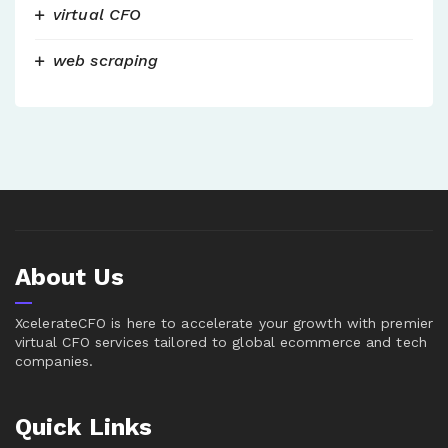
virtual CFO
web scraping
About Us
XcelerateCFO is here to accelerate your growth with premier
virtual CFO services tailored to global ecommerce and tech
companies.
Quick Links