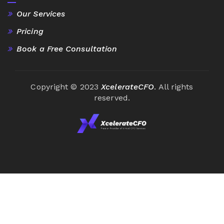
Our Services
Pricing
Book a Free Consultation
Copyright © 2023
XcelerateCFO
. All rights
reserved.