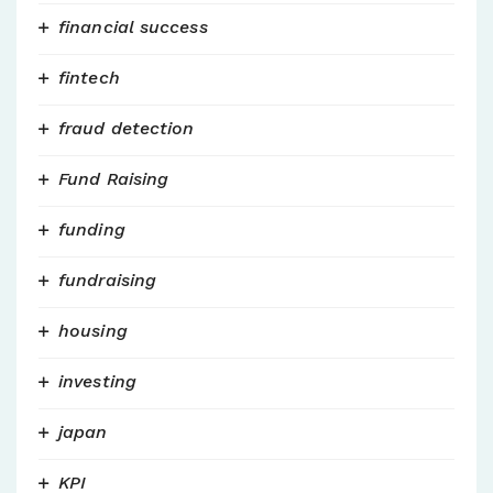
financial success
fintech
fraud detection
Fund Raising
funding
fundraising
housing
investing
japan
KPI