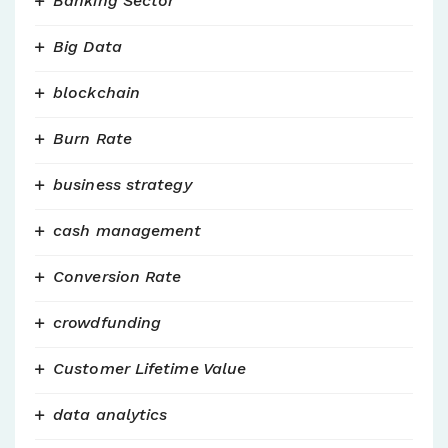
Banking Sector
Big Data
blockchain
Burn Rate
business strategy
cash management
Conversion Rate
crowdfunding
Customer Lifetime Value
data analytics