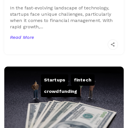
In the fast-evolving landscape of technology,
startups face unique challenges, particularly
when it comes to financial management. With
rapid growth,...
Read More
Startups
,
fintech
,
crowdfunding