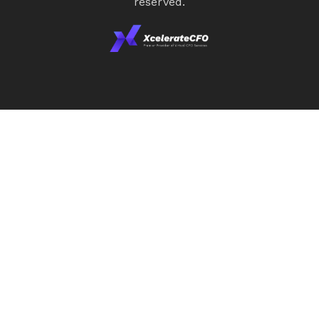
reserved.