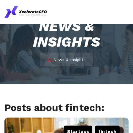
NEWS &
INSIGHTS
News & Insights
Posts about fintech:
Startups
,
fintech