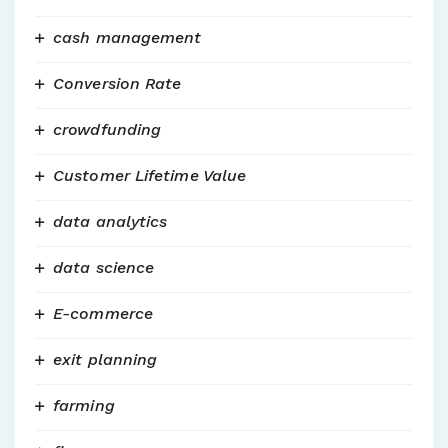
cash management
Conversion Rate
crowdfunding
Customer Lifetime Value
data analytics
data science
E-commerce
exit planning
farming