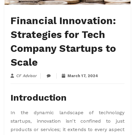
Financial Innovation:
Strategies for Tech
Company Startups to
Scale
CF Advisor
March 17, 2024
Introduction
In the dynamic landscape of technology
startups, innovation isn't confined to just
products or services; it extends to every aspect