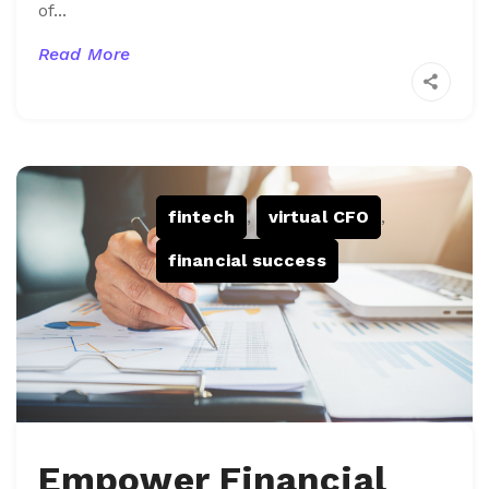
of...
Read More
fintech
,
virtual CFO
,
financial success
Empower Financial