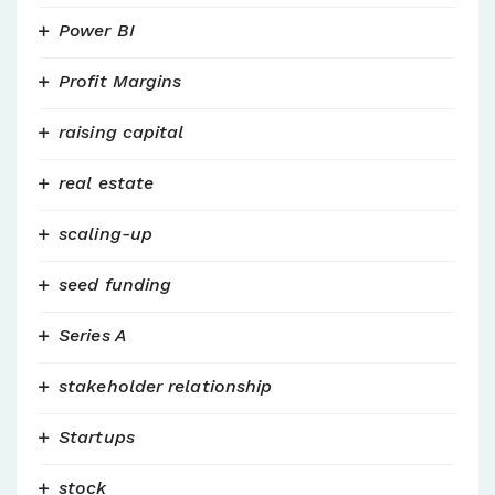
Power BI
Profit Margins
raising capital
real estate
scaling-up
seed funding
Series A
stakeholder relationship
Startups
stock