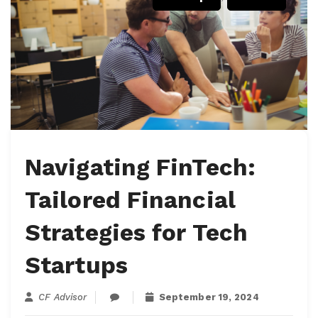
Navigating FinTech:
Tailored Financial
Strategies for Tech
Startups
CF Advisor
September 19, 2024