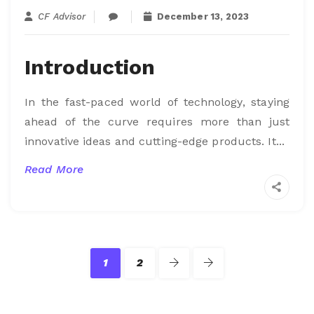
CF Advisor
December 13, 2023
Introduction
In the fast-paced world of technology, staying
ahead of the curve requires more than just
innovative ideas and cutting-edge products. It...
Read More
1
2
Last