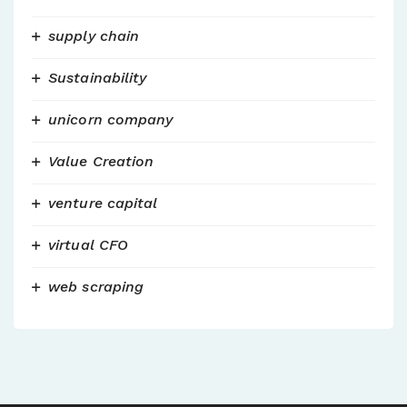
supply chain
Sustainability
unicorn company
Value Creation
venture capital
virtual CFO
web scraping