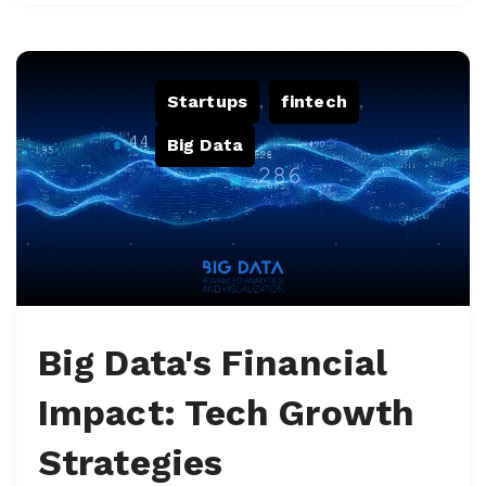
Startups
,
fintech
,
Big Data
Big Data's Financial
Impact: Tech Growth
Strategies