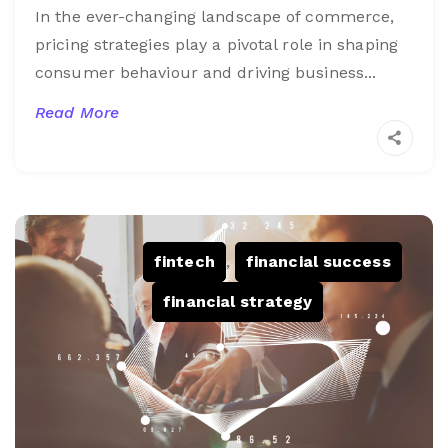
In the ever-changing landscape of commerce,
pricing strategies play a pivotal role in shaping
consumer behaviour and driving business...
Read More
fintech
,
financial success
,
financial strategy