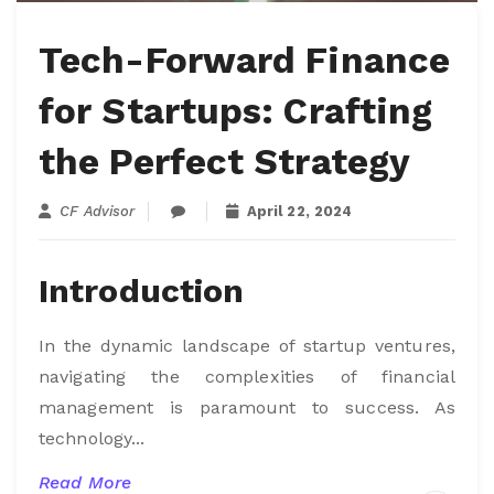
Tech-Forward Finance
for Startups: Crafting
the Perfect Strategy
CF Advisor
April 22, 2024
Introduction
In the dynamic landscape of startup ventures,
navigating the complexities of financial
management is paramount to success. As
technology...
Read More