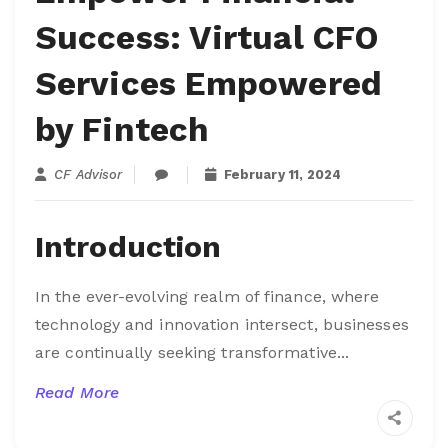
Success: Virtual CFO
Services Empowered
by Fintech
CF Advisor
February 11, 2024
Introduction
In the ever-evolving realm of finance, where
technology and innovation intersect, businesses
are continually seeking transformative...
Read More