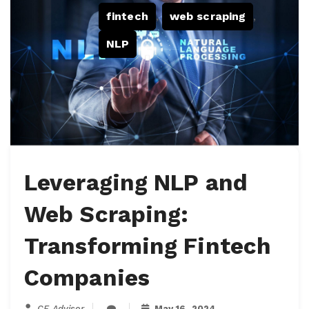
fintech
,
web scraping
,
NLP
Leveraging NLP and
Web Scraping:
Transforming Fintech
Companies
CF Advisor
May 16, 2024