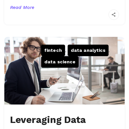
Read More
fintech
,
data analytics
,
data science
Leveraging Data