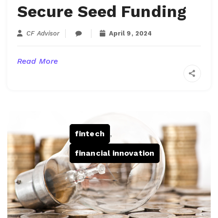
Secure Seed Funding
CF Advisor
April 9, 2024
Read More
fintech
,
financial innovation