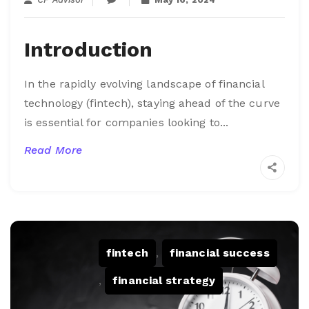
Introduction
I
n the rapidly evolving landscape of financial
technology (fintech), staying ahead of the curve
is essential for companies looking to...
Read More
fintech
,
financial success
,
financial strategy