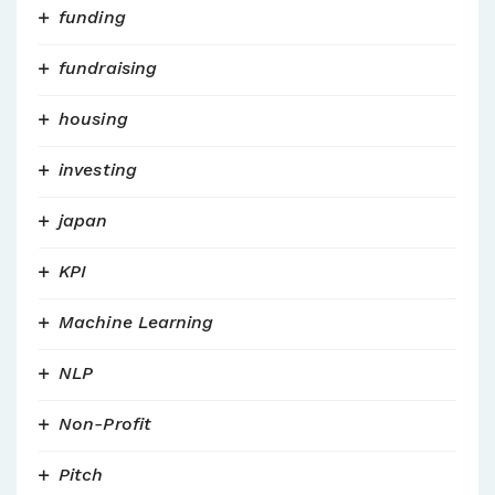
funding
fundraising
housing
investing
japan
KPI
Machine Learning
NLP
Non-Profit
Pitch