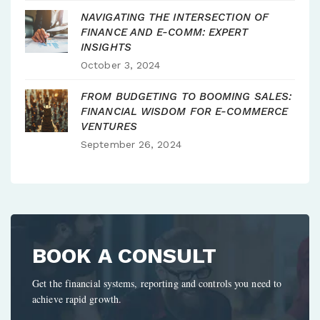
NAVIGATING THE INTERSECTION OF
FINANCE AND E-COMM: EXPERT
INSIGHTS
October 3, 2024
FROM BUDGETING TO BOOMING SALES:
FINANCIAL WISDOM FOR E-COMMERCE
VENTURES
September 26, 2024
BOOK A CONSULT
Get the financial systems, reporting and controls you need to
achieve rapid growth.