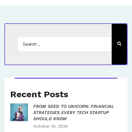
Recent Posts
FROM SEED TO UNICORN: FINANCIAL
STRATEGIES EVERY TECH STARTUP
SHOULD KNOW
October 10, 2024