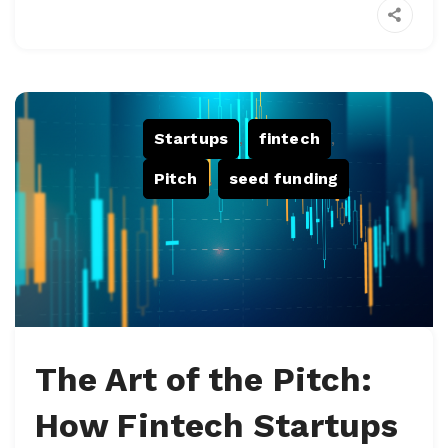
Startups
,
fintech
,
Pitch
,
seed funding
The Art of the Pitch:
How Fintech Startups