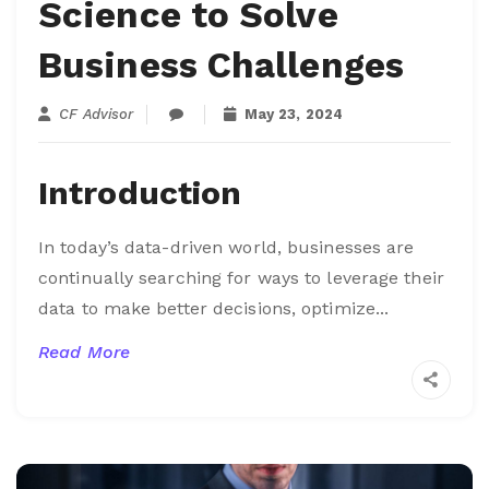
Science to Solve
Business Challenges
CF Advisor
May 23, 2024
Introduction
In today’s data-driven world, businesses are
continually searching for ways to leverage their
data to make better decisions, optimize...
Read More