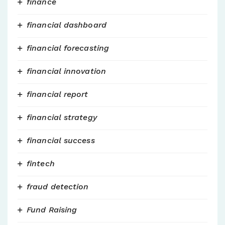
finance
financial dashboard
financial forecasting
financial innovation
financial report
financial strategy
financial success
fintech
fraud detection
Fund Raising