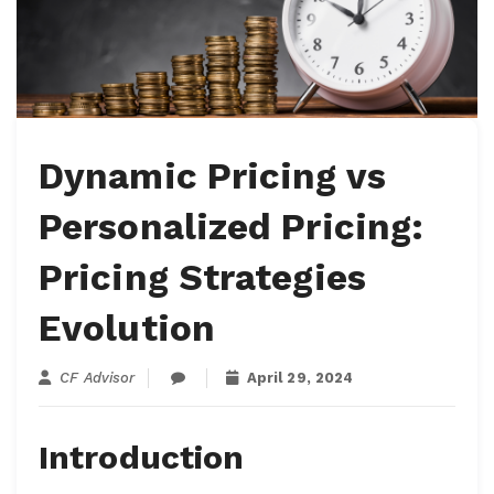
Dynamic Pricing vs
Personalized Pricing:
Pricing Strategies
Evolution
CF Advisor
April 29, 2024
Introduction