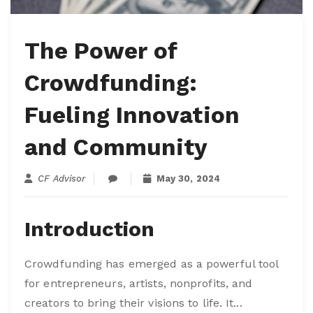
The Power of
Crowdfunding:
Fueling Innovation
and Community
CF Advisor
May 30, 2024
Introduction
Crowdfunding has emerged as a powerful tool
for entrepreneurs, artists, nonprofits, and
creators to bring their visions to life. It...