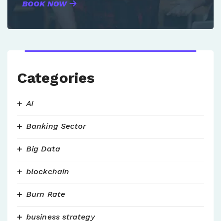
BOOK NOW
Categories
AI
Banking Sector
Big Data
blockchain
Burn Rate
business strategy