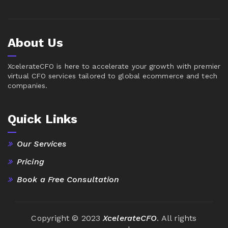
About Us
XcelerateCFO is here to accelerate your growth with premier
virtual CFO services tailored to global ecommerce and tech
companies.
Quick Links
Our Services
Pricing
Book a Free Consultation
Copyright © 2023
XcelerateCFO
. All rights